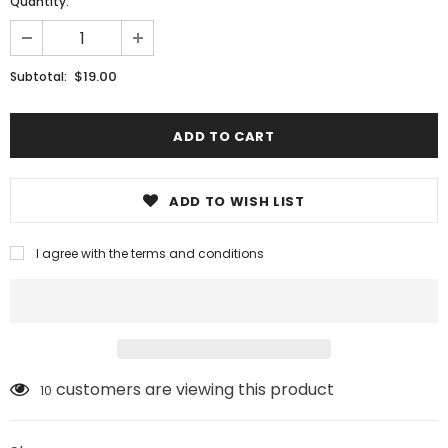
Quantity:
$19.00
Subtotal:
ADD TO WISH LIST
I agree with the terms and conditions
customers are viewing this product
10