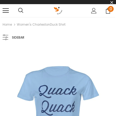
0
Home
Women's CharlestonDuck Shirt
SIDEBAR
Chelsea the Charleston Duck
Chuck the Charleston 
$35.00
$35.00
ADD TO CART
ADD TO CART