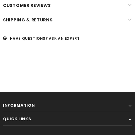
CUSTOMER REVIEWS
SHIPPING & RETURNS
HAVE QUESTIONS?
ASK AN EXPERT
INFORMATION
QUICK LINKS