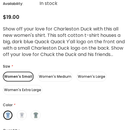
In stock
Availability:
$19.00
Show off your love for Charleston Duck with this all
new women's shirt. This soft cotton t-shirt houses a
big, dark blue Quack Quack Y'all logo on the front and
with a small Charleston Duck logo on the back. Show
off your love for Chuck the Duck and his friends...
Size
*
Women's Small
Women's Medium
Women's Large
Women's Extra Large
Color
*