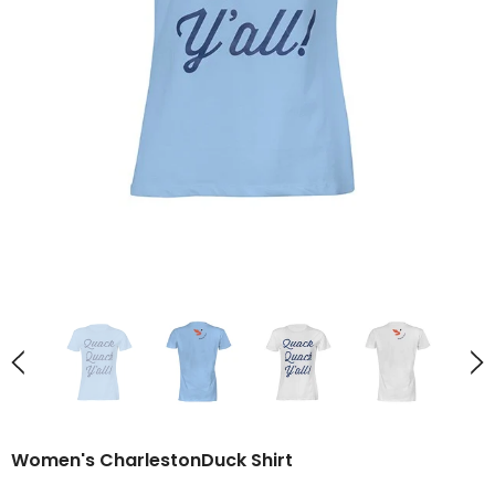
Women's CharlestonDuck Shirt