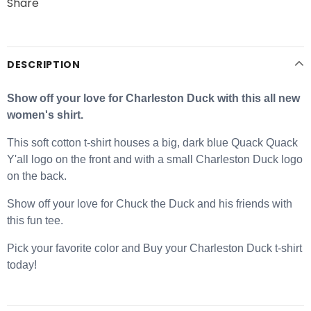
Share
DESCRIPTION
Show off your love for Charleston Duck with this all new
women's shirt.
This soft cotton t-shirt houses a big, dark blue Quack Quack
Y'all logo on the front and with a small Charleston Duck logo
on the back.
Show off your love for Chuck the Duck and his friends with
this fun tee.
Pick your favorite color and Buy your Charleston Duck t-shirt
today!